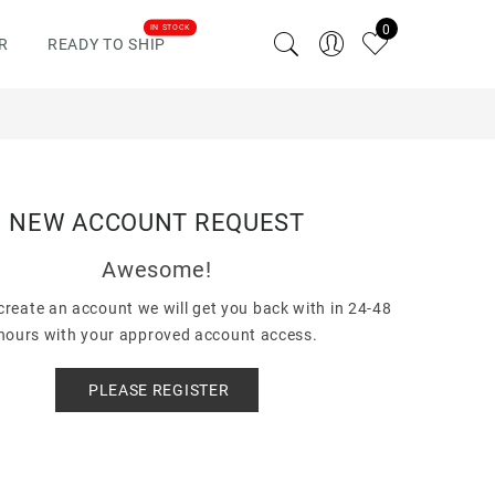
0
IN STOCK
R
READY TO SHIP
NEW ACCOUNT REQUEST
Awesome!
reate an account we will get you back with in 24-48
hours with your approved account access.
PLEASE REGISTER