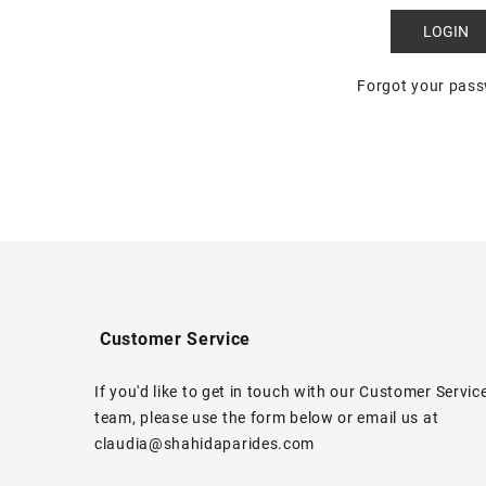
Forgot your pas
Customer Service
If you'd like to get in touch with our Customer Servic
team, please use the form below or email us at
claudia@shahidaparides.com