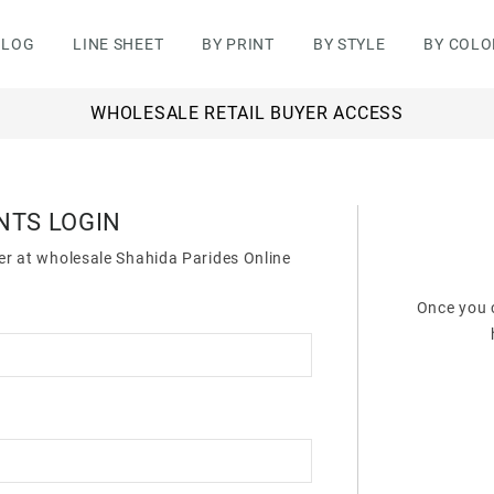
ALOG
LINE SHEET
BY PRINT
BY STYLE
BY COLO
WHOLESALE RETAIL BUYER ACCESS
NTS LOGIN
der at wholesale Shahida Parides Online
Once you c