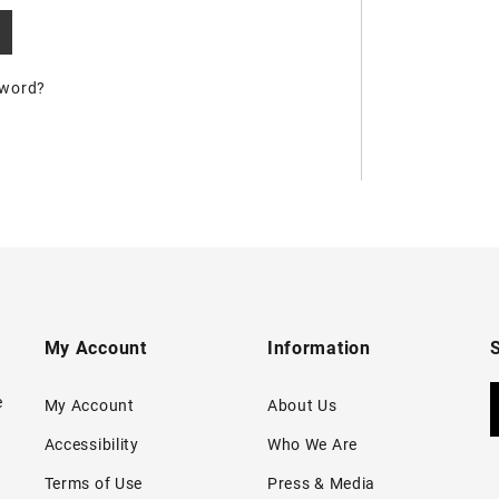
sword?
My Account
Information
e
My Account
About Us
Accessibility
Who We Are
Terms of Use
Press & Media