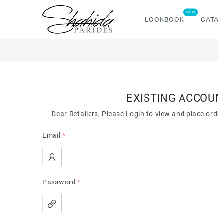
NEW
LOOKBOOK
CAT
EXISTING ACCOU
Dear Retailers, Please Login to view and place or
Email
*
Password
*