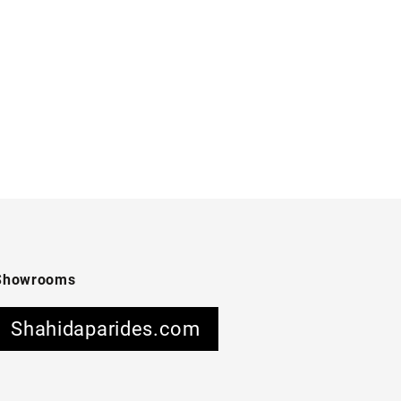
Showrooms
Shahidaparides.com