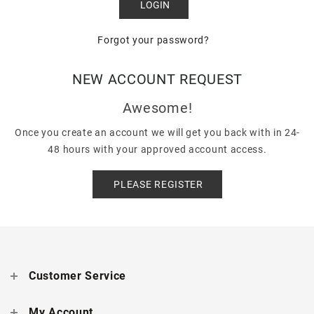
Forgot your password?
NEW ACCOUNT REQUEST
Awesome!
Once you create an account we will get you back with in 24-
48 hours with your approved account access.
PLEASE REGISTER
Customer Service
My Account