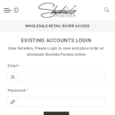
WHOLESALE RETAIL BUYER ACCESS
EXISTING ACCOUNTS LOGIN
Dear Retailers, Please Login to view and place order at
wholesale Shahida Parides Online
Email
*
Password
*