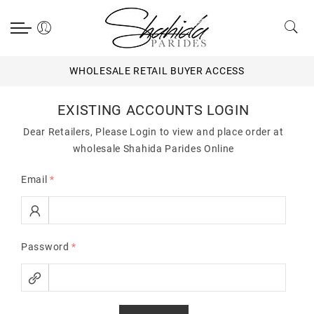
WHOLESALE RETAIL BUYER ACCESS
EXISTING ACCOUNTS LOGIN
Dear Retailers, Please Login to view and place order at
wholesale Shahida Parides Online
Email
*
Password
*