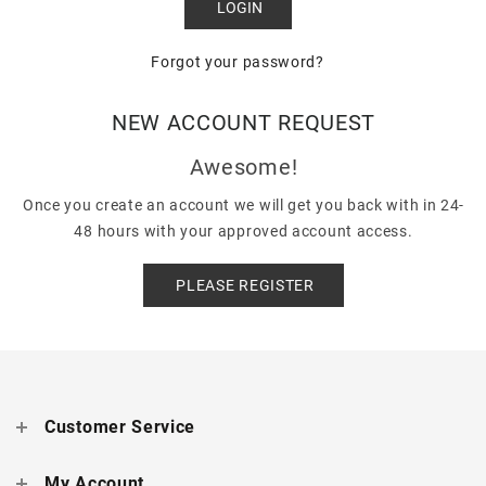
Forgot your password?
NEW ACCOUNT REQUEST
Awesome!
Once you create an account we will get you back with in 24-
48 hours with your approved account access.
PLEASE REGISTER
Customer Service
My Account