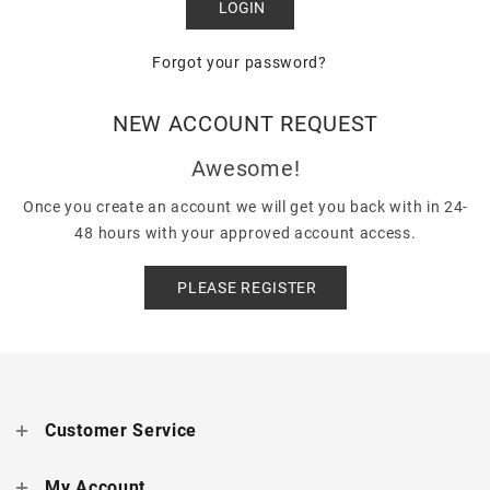
Forgot your password?
NEW ACCOUNT REQUEST
Awesome!
Once you create an account we will get you back with in 24-
48 hours with your approved account access.
PLEASE REGISTER
Customer Service
My Account