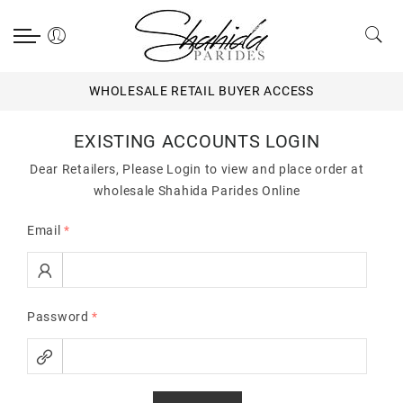
WHOLESALE RETAIL BUYER ACCESS
EXISTING ACCOUNTS LOGIN
Dear Retailers, Please Login to view and place order at
wholesale Shahida Parides Online
Email
*
Password
*