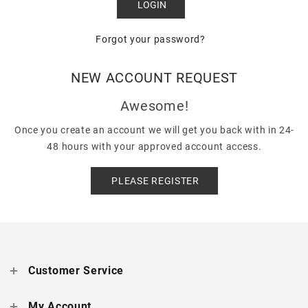
Forgot your password?
NEW ACCOUNT REQUEST
Awesome!
Once you create an account we will get you back with in 24-
48 hours with your approved account access.
PLEASE REGISTER
Customer Service
My Account