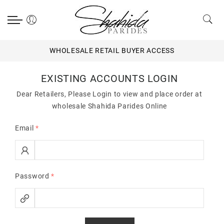
WHOLESALE RETAIL BUYER ACCESS
EXISTING ACCOUNTS LOGIN
Dear Retailers, Please Login to view and place order at
wholesale Shahida Parides Online
Email
*
Password
*