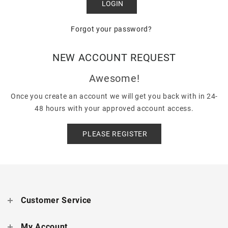
Forgot your password?
NEW ACCOUNT REQUEST
Awesome!
Once you create an account we will get you back with in 24-
48 hours with your approved account access.
PLEASE REGISTER
Customer Service
My Account