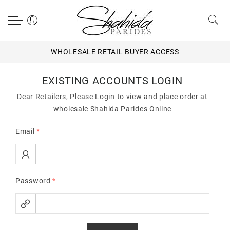
WHOLESALE RETAIL BUYER ACCESS
EXISTING ACCOUNTS LOGIN
Dear Retailers, Please Login to view and place order at
wholesale Shahida Parides Online
Email
*
Password
*